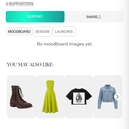
0
SUPPORTERS
SUPPORT
SHARE
MOODBOARD
DESIGNS
LAUNCHES
No moodboard images yet.
YOU MAY ALSO LIKE: