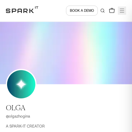
BOOK A DEMO
OLGA
@
olgazhogina
A SPARK-IT CREATOR