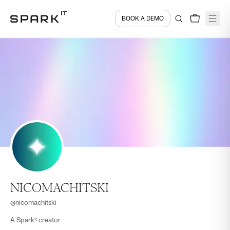
BOOK A DEMO
NICOMACHITSKI
@
nicomachitski
A Sparkⁱᵗ creator