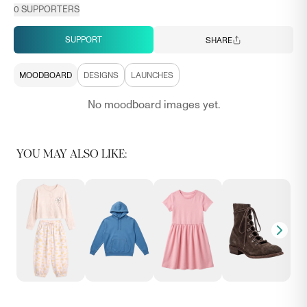
0
SUPPORTERS
SUPPORT
SHARE
MOODBOARD
DESIGNS
LAUNCHES
No moodboard images yet.
YOU MAY ALSO LIKE: