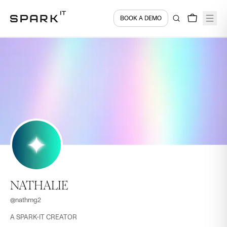
BOOK A DEMO
NATHALIE
@
nathmg2
A SPARK-IT CREATOR