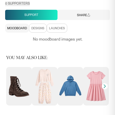
0
SUPPORTERS
SUPPORT
SHARE
MOODBOARD
DESIGNS
LAUNCHES
No moodboard images yet.
YOU MAY ALSO LIKE: