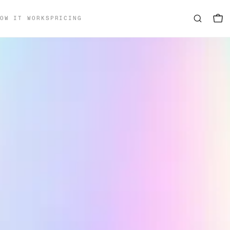
OW IT WORKS
PRICING