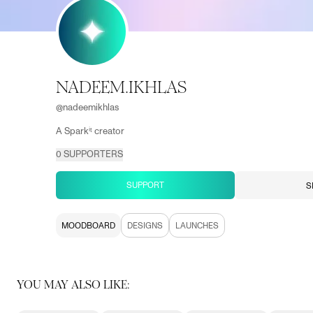
NADEEM.IKHLAS
@
nadeemikhlas
A Sparkⁱᵗ creator
0
SUPPORTERS
SUPPORT
S
MOODBOARD
DESIGNS
LAUNCHES
YOU MAY ALSO LIKE: