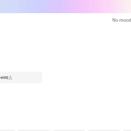
No moodb
HARE