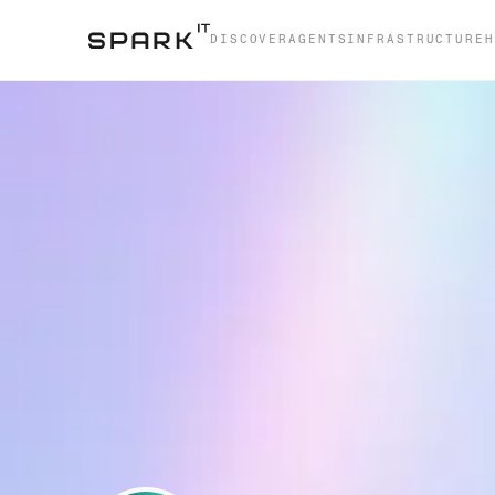
DISCOVER
AGENTS
INFRASTRUCTURE
H