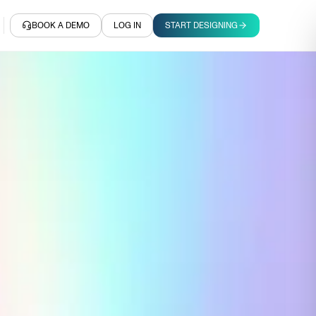
BOOK A DEMO
LOG IN
START DESIGNING