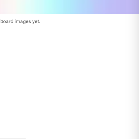
oard images yet.