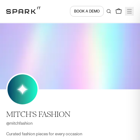
BOOK A DEMO
MITCH'S FASHION
@
mitchfashion
Curated fashion pieces for every occasion