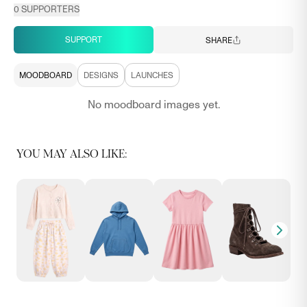
0
SUPPORTERS
SUPPORT
SHARE
MOODBOARD
DESIGNS
LAUNCHES
No moodboard images yet.
YOU MAY ALSO LIKE: