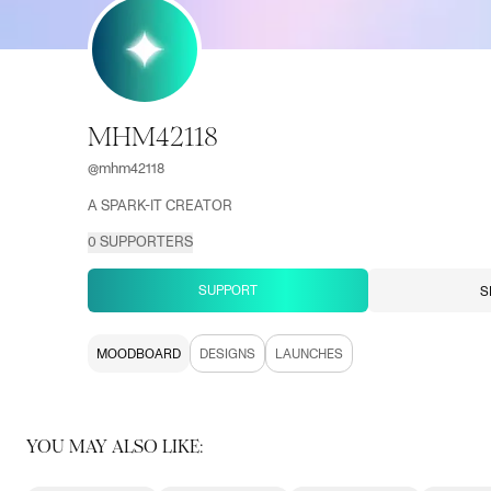
MHM42118
@
mhm42118
A SPARK-IT CREATOR
0
SUPPORTERS
SUPPORT
S
MOODBOARD
DESIGNS
LAUNCHES
YOU MAY ALSO LIKE: