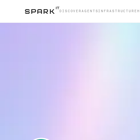
DISCOVER
AGENTS
INFRASTRUCTURE
H