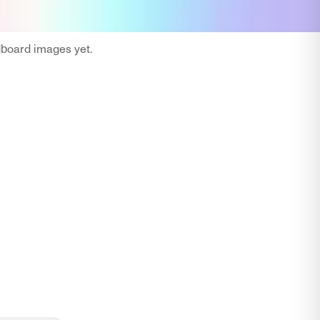
oard images yet.