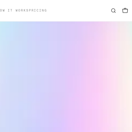
OW IT WORKS
PRICING