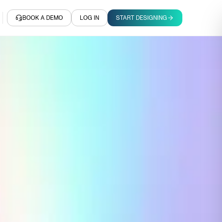
BOOK A DEMO
LOG IN
START DESIGNING