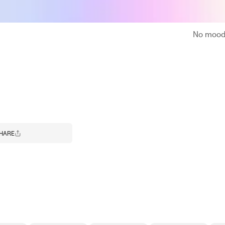
No moodb
HARE