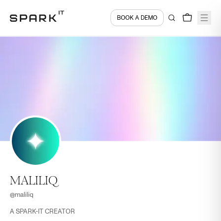
BOOK A DEMO
MALILIQ
@
maliliq
A SPARK-IT CREATOR