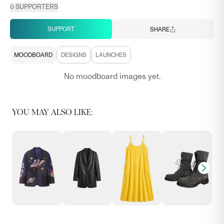
0
SUPPORTERS
SUPPORT
SHARE
MOODBOARD
DESIGNS
LAUNCHES
No moodboard images yet.
YOU MAY ALSO LIKE: