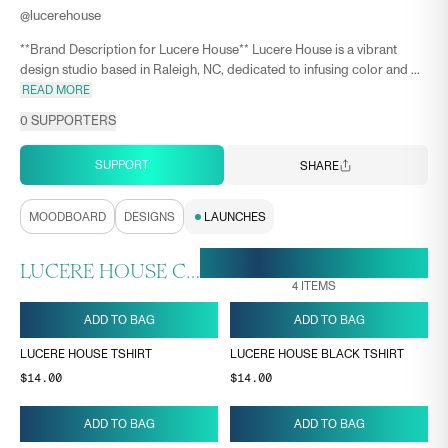
@
lucerehouse
**Brand Description for Lucere House** Lucere House is a vibrant
design studio based in Raleigh, NC, dedicated to infusing color and ...
READ MORE
0
SUPPORTERS
SUPPORT
SHARE
MOODBOARD
DESIGNS
LAUNCHES
19 MAY, 10:22
ENDS ON
LUCERE HOUSE COLLECTION
4
ITEMS
ADD TO BAG
ADD TO BAG
LUCERE HOUSE TSHIRT
LUCERE HOUSE BLACK TSHIRT
$14.00
$14.00
ADD TO BAG
ADD TO BAG