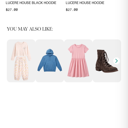
LUCERE HOUSE BLACK HOODIE
LUCERE HOUSE HOODIE
$27.00
$27.00
YOU MAY ALSO LIKE: