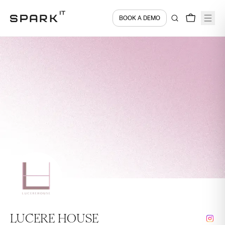
BOOK A DEMO
LUCERE HOUSE