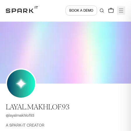
BOOK A DEMO
LAYAL.MAKHLOF.93
@
layalmakhlof93
A SPARK-IT CREATOR