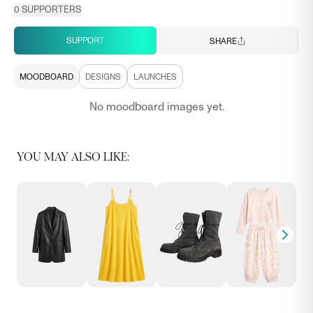
0
SUPPORTERS
SUPPORT
SHARE
MOODBOARD
DESIGNS
LAUNCHES
No moodboard images yet.
YOU MAY ALSO LIKE: