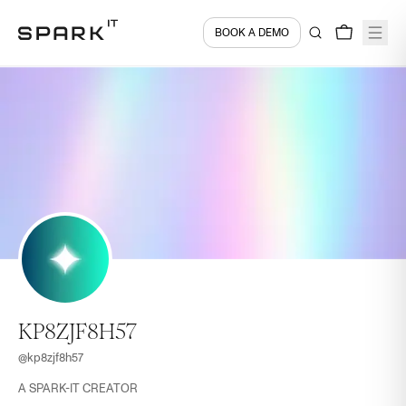
BOOK A DEMO
KP8ZJF8H57
@
kp8zjf8h57
A SPARK-IT CREATOR