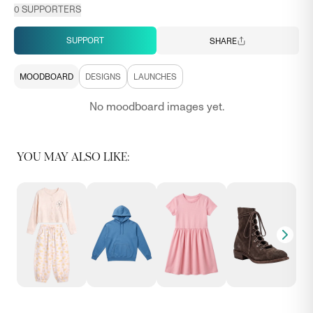
0
SUPPORTERS
SUPPORT
SHARE
MOODBOARD
DESIGNS
LAUNCHES
No moodboard images yet.
YOU MAY ALSO LIKE: