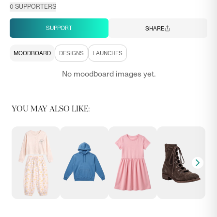
0
SUPPORTERS
SUPPORT
SHARE
MOODBOARD
DESIGNS
LAUNCHES
No moodboard images yet.
YOU MAY ALSO LIKE: