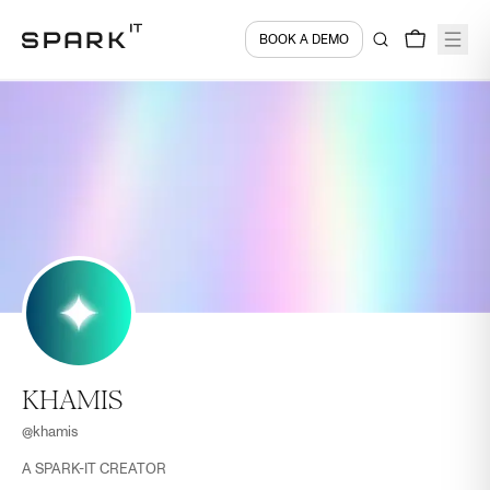
BOOK A DEMO
KHAMIS
@
khamis
A SPARK-IT CREATOR