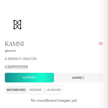
KAMNI
@
kamni
A SPARK-IT CREATOR
0
SUPPORTERS
SUPPORT
SHARE
MOODBOARD
DESIGNS
LAUNCHES
No moodboard images yet.