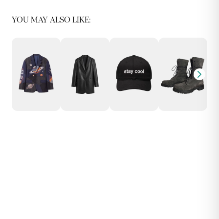
YOU MAY ALSO LIKE: