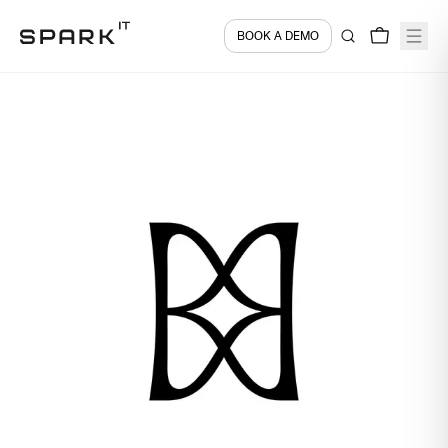
BOOK A DEMO