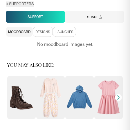
0
SUPPORTERS
SUPPORT
SHARE
MOODBOARD
DESIGNS
LAUNCHES
No moodboard images yet.
YOU MAY ALSO LIKE: