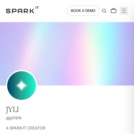
BOOK A DEMO
JYLI
@
jyli7878
A SPARK-IT CREATOR