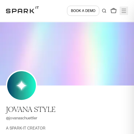
BOOK A DEMO
JOVANA STYLE
@
jovanaschuettler
A SPARK-IT CREATOR