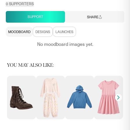
0
SUPPORTERS
SUPPORT
SHARE
MOODBOARD
DESIGNS
LAUNCHES
No moodboard images yet.
YOU MAY ALSO LIKE: