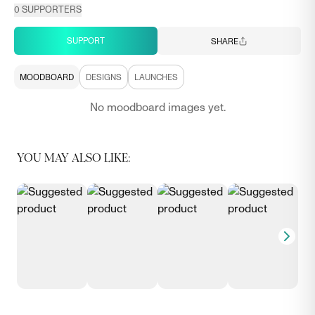
0
SUPPORTERS
SUPPORT
SHARE
MOODBOARD
DESIGNS
LAUNCHES
No moodboard images yet.
YOU MAY ALSO LIKE: