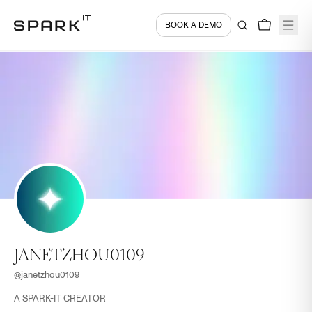
BOOK A DEMO
JANETZHOU0109
@
janetzhou0109
A SPARK-IT CREATOR