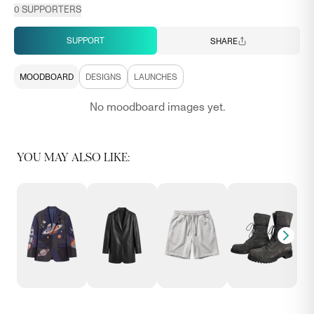
0
SUPPORTERS
SUPPORT
SHARE
MOODBOARD
DESIGNS
LAUNCHES
No moodboard images yet.
YOU MAY ALSO LIKE: