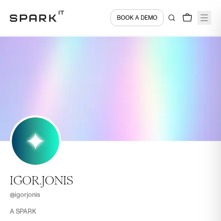
BOOK A DEMO
IGOR.JONIS
@
igorjonis
A SPARK