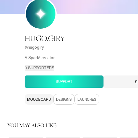
HUGO.GIRY
@
hugogiry
A Sparkⁱᵗ creator
0
SUPPORTERS
SUPPORT
S
MOODBOARD
DESIGNS
LAUNCHES
YOU MAY ALSO LIKE: