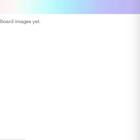
oard images yet.