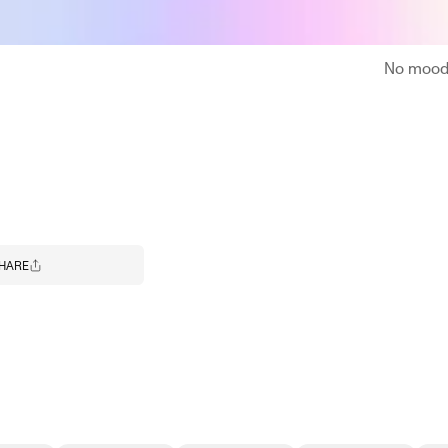
No moodb
HARE