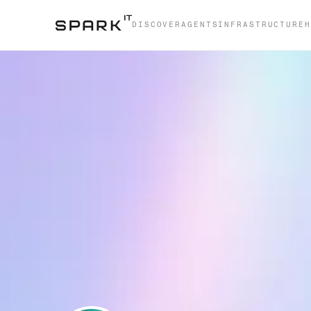
DISCOVER
AGENTS
INFRASTRUCTURE
H