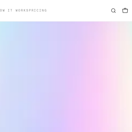
OW IT WORKS
PRICING