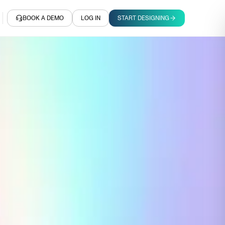
BOOK A DEMO
LOG IN
START DESIGNING