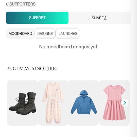
0
SUPPORTERS
SUPPORT
SHARE
MOODBOARD
DESIGNS
LAUNCHES
No moodboard images yet.
YOU MAY ALSO LIKE: