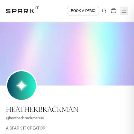
BOOK A DEMO
HEATHERBRACKMAN
@
heatherbrackman96
A SPARK-IT CREATOR