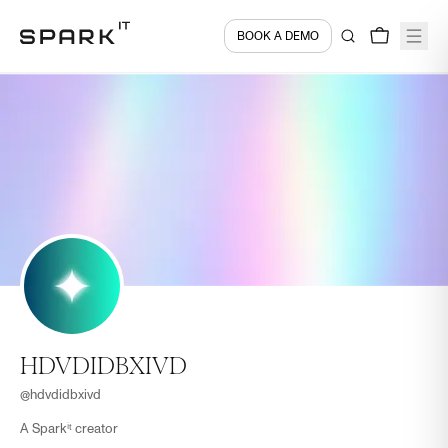
BOOK A DEMO
HDVDIDBXIVD
@
hdvdidbxivd
A Sparkⁱᵗ creator