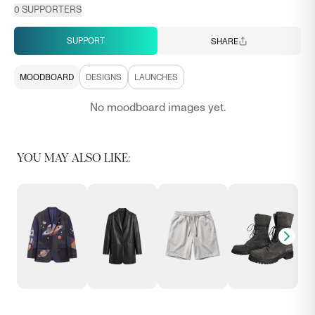
0
SUPPORTERS
SUPPORT
SHARE
MOODBOARD
DESIGNS
LAUNCHES
No moodboard images yet.
YOU MAY ALSO LIKE: