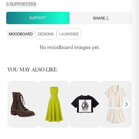
0
SUPPORTERS
SUPPORT
SHARE
MOODBOARD
DESIGNS
LAUNCHES
No moodboard images yet.
YOU MAY ALSO LIKE: