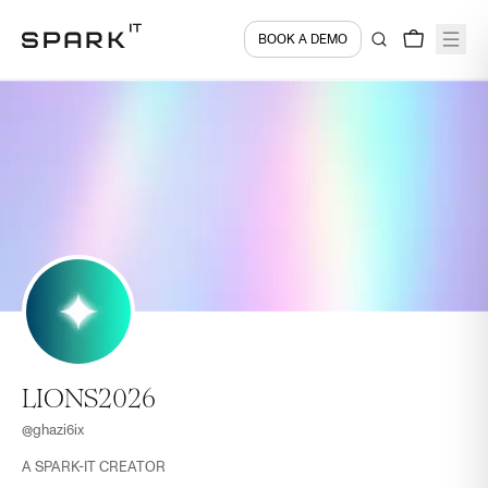
BOOK A DEMO
LIONS2026
@
ghazi6ix
A SPARK-IT CREATOR