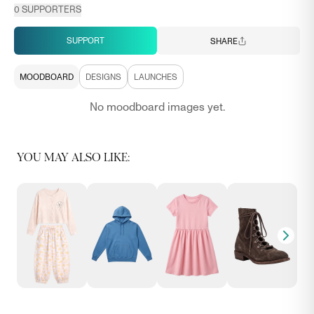
0
SUPPORTERS
SUPPORT
SHARE
MOODBOARD
DESIGNS
LAUNCHES
No moodboard images yet.
YOU MAY ALSO LIKE: