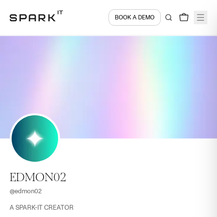
BOOK A DEMO
EDMON02
@
edmon02
A SPARK-IT CREATOR