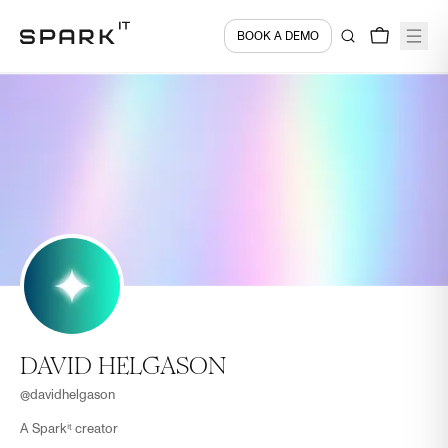
BOOK A DEMO
DAVID HELGASON
@
davidhelgason
A Sparkⁱᵗ creator