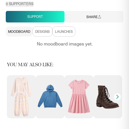
0
SUPPORTERS
SUPPORT
SHARE
MOODBOARD
DESIGNS
LAUNCHES
No moodboard images yet.
YOU MAY ALSO LIKE: