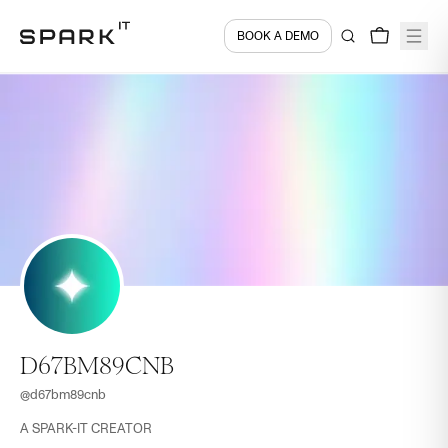
BOOK A DEMO
D67BM89CNB
@
d67bm89cnb
A SPARK-IT CREATOR