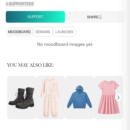
0
SUPPORTERS
SUPPORT
SHARE
MOODBOARD
DESIGNS
LAUNCHES
No moodboard images yet.
YOU MAY ALSO LIKE: