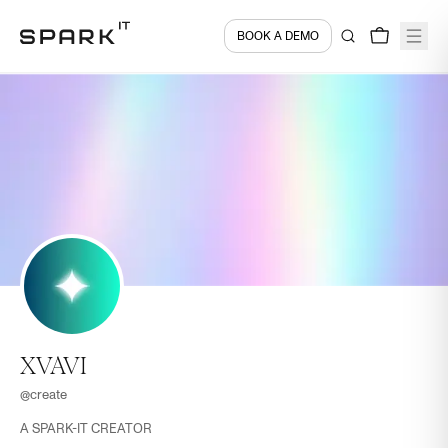
BOOK A DEMO
XVAVI
@
create
A SPARK-IT CREATOR