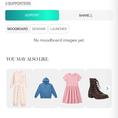
0
SUPPORTERS
SUPPORT
SHARE
MOODBOARD
DESIGNS
LAUNCHES
No moodboard images yet.
YOU MAY ALSO LIKE: