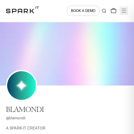
BOOK A DEMO
BLAMONDI
@
blamondi
A SPARK-IT CREATOR