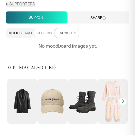
0
SUPPORTERS
SUPPORT
SHARE
MOODBOARD
DESIGNS
LAUNCHES
No moodboard images yet.
YOU MAY ALSO LIKE: