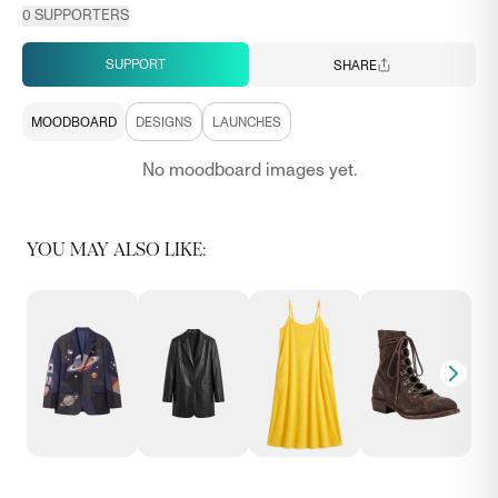
0
SUPPORTERS
SUPPORT
SHARE
MOODBOARD
DESIGNS
LAUNCHES
No moodboard images yet.
YOU MAY ALSO LIKE: