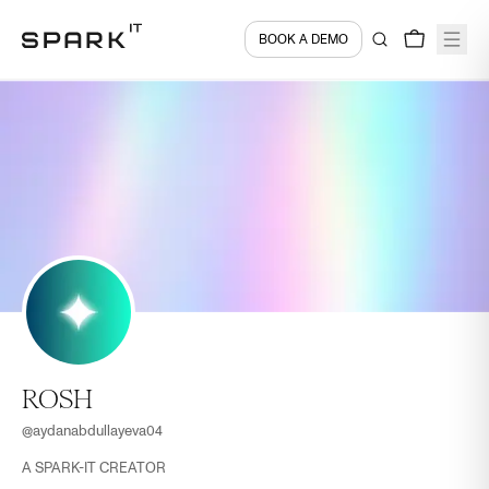
BOOK A DEMO
ROSH
@
aydanabdullayeva04
A SPARK-IT CREATOR