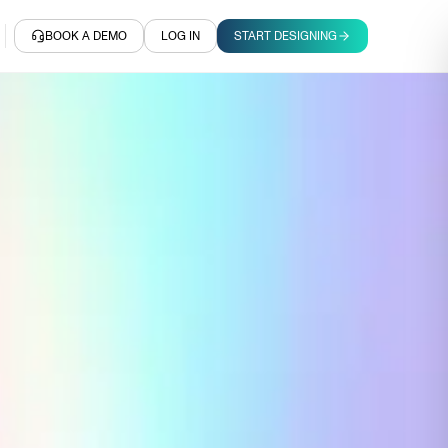
BOOK A DEMO
LOG IN
START DESIGNING