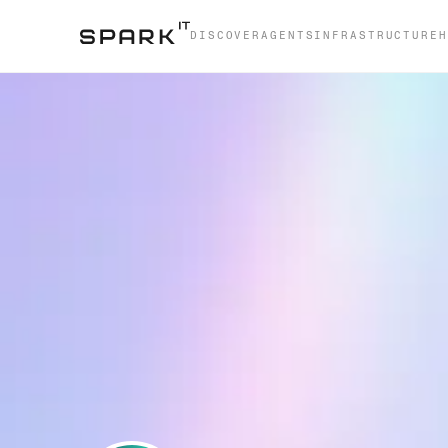
DISCOVER
AGENTS
INFRASTRUCTURE
H