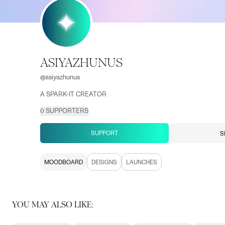
ASIYAZHUNUS
@
asiyazhunus
A SPARK-IT CREATOR
0
SUPPORTERS
SUPPORT
S
MOODBOARD
DESIGNS
LAUNCHES
YOU MAY ALSO LIKE: