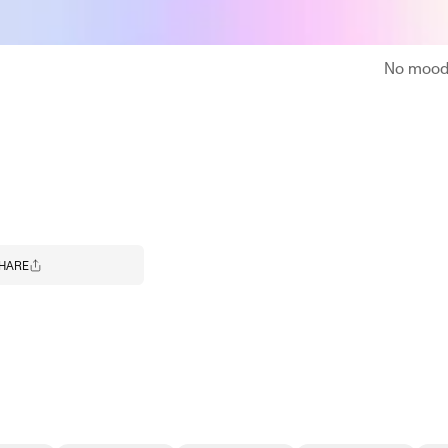
No moodb
HARE