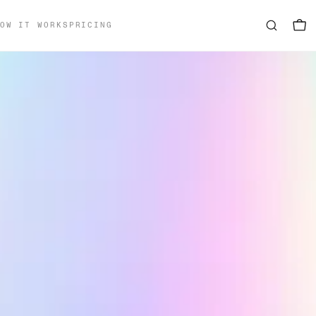
OW IT WORKS
PRICING