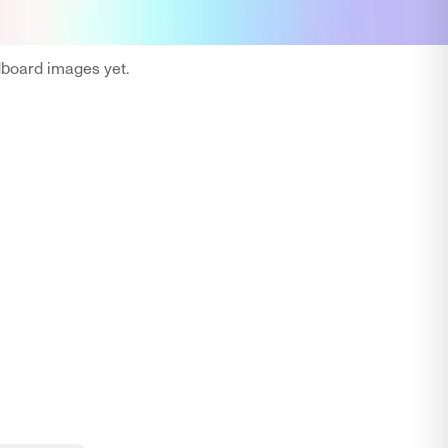
oard images yet.