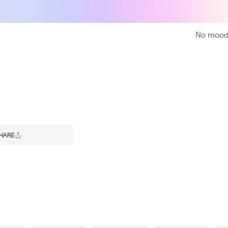
No moodb
HARE