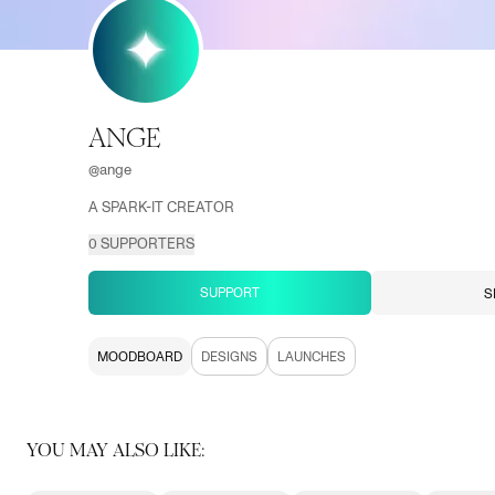
ANGE
@
ange
A SPARK-IT CREATOR
0
SUPPORTERS
SUPPORT
S
MOODBOARD
DESIGNS
LAUNCHES
YOU MAY ALSO LIKE: