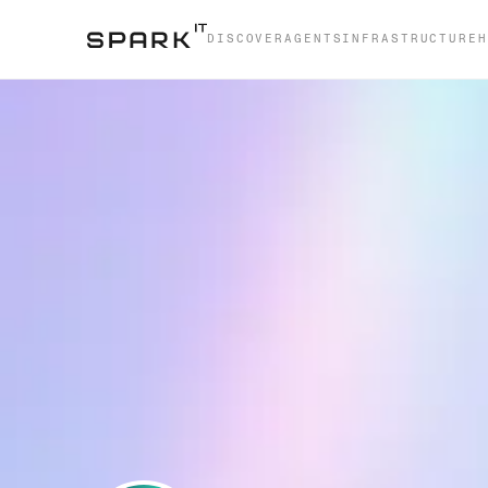
DISCOVER
AGENTS
INFRASTRUCTURE
H