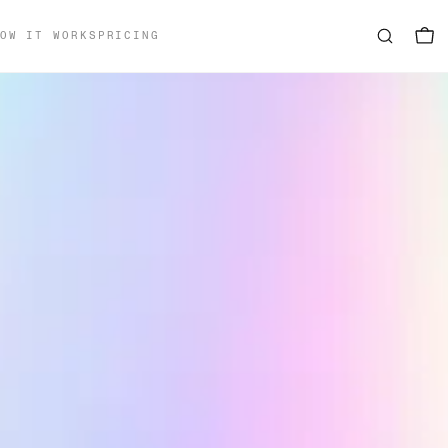
OW IT WORKS
PRICING