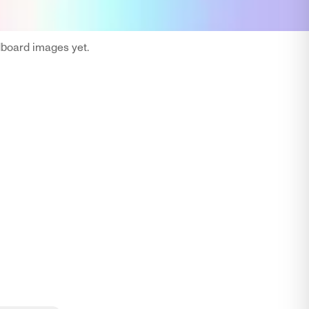
oard images yet.