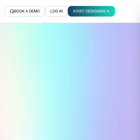
BOOK A DEMO
LOG IN
START DESIGNING