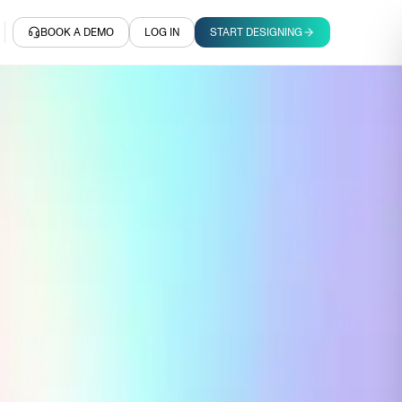
BOOK A DEMO
LOG IN
START DESIGNING