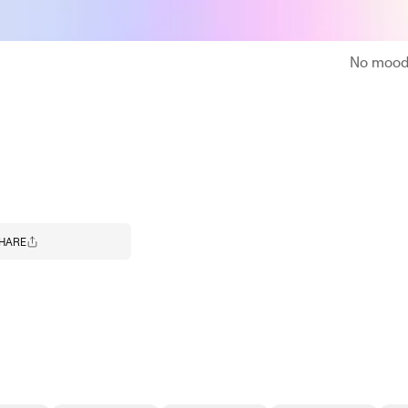
No moodb
HARE