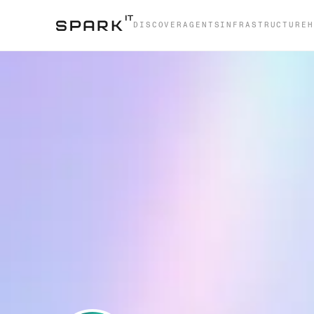
DISCOVER
AGENTS
INFRASTRUCTURE
H