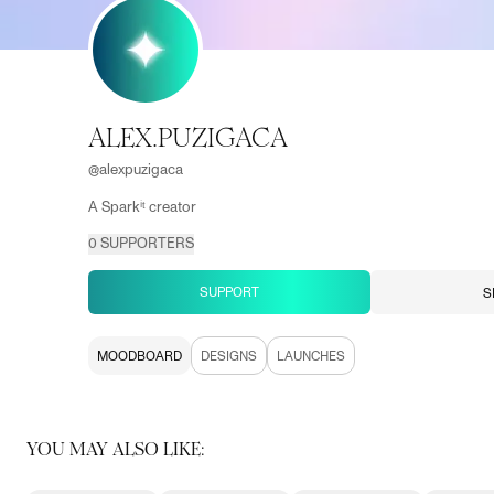
ALEX.PUZIGACA
@
alexpuzigaca
A Sparkⁱᵗ creator
0
SUPPORTERS
SUPPORT
S
MOODBOARD
DESIGNS
LAUNCHES
YOU MAY ALSO LIKE: