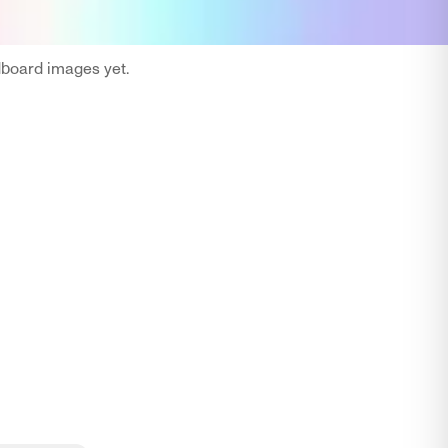
oard images yet.