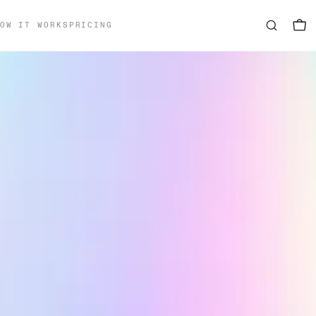
OW IT WORKS
PRICING