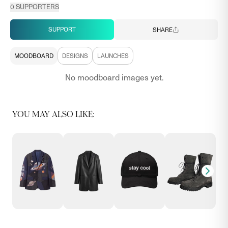
0
SUPPORTERS
SUPPORT
SHARE
MOODBOARD
DESIGNS
LAUNCHES
No moodboard images yet.
YOU MAY ALSO LIKE: