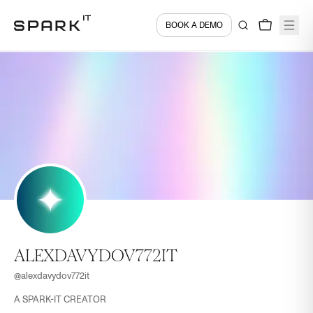
BOOK A DEMO
ALEXDAVYDOV772IT
@
alexdavydov772it
A SPARK-IT CREATOR