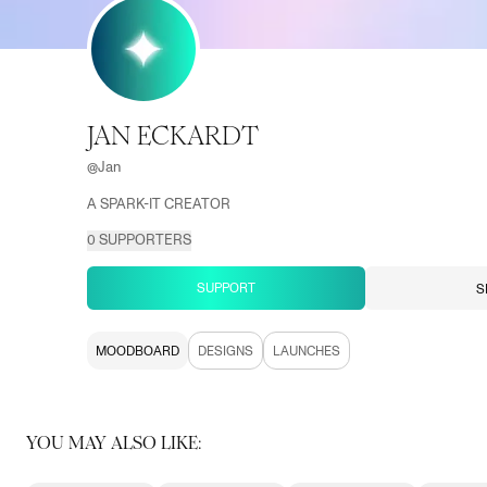
JAN ECKARDT
@
Jan
A SPARK-IT CREATOR
0
SUPPORTERS
SUPPORT
S
MOODBOARD
DESIGNS
LAUNCHES
YOU MAY ALSO LIKE: