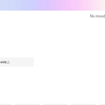
No moodb
HARE