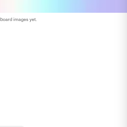
oard images yet.