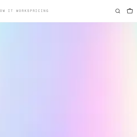
OW IT WORKS
PRICING