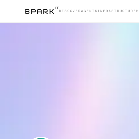
DISCOVER
AGENTS
INFRASTRUCTURE
H