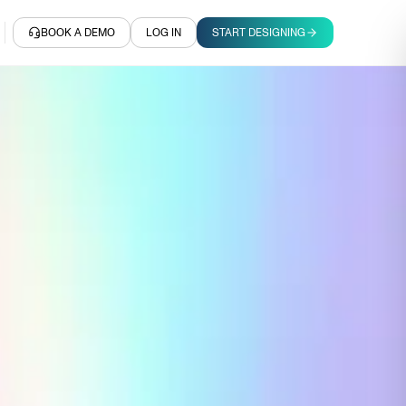
BOOK A DEMO
LOG IN
START DESIGNING