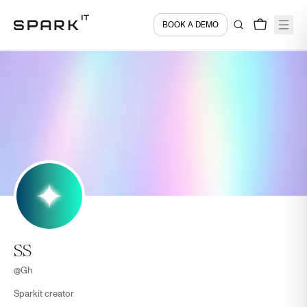
BOOK A DEMO
SS
@
Gh
Sparkit creator