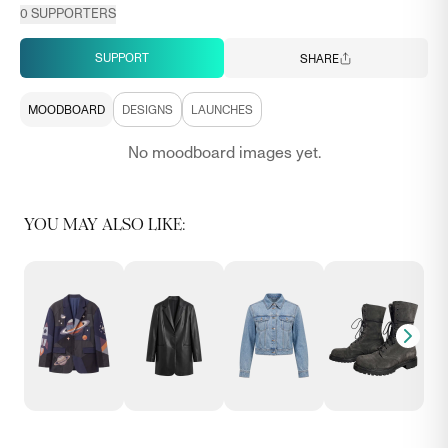
0
SUPPORTERS
SUPPORT
SHARE
MOODBOARD
DESIGNS
LAUNCHES
No moodboard images yet.
YOU MAY ALSO LIKE: