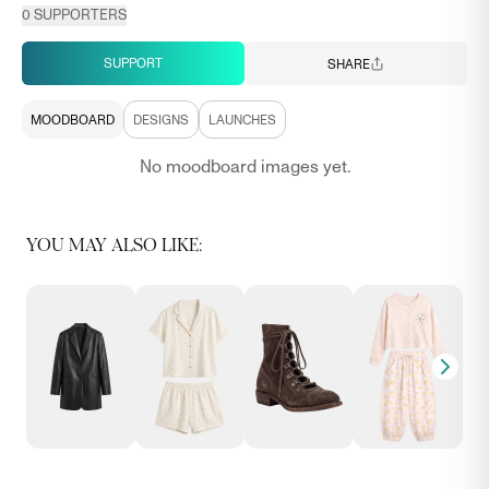
0
SUPPORTERS
SUPPORT
SHARE
MOODBOARD
DESIGNS
LAUNCHES
No moodboard images yet.
YOU MAY ALSO LIKE: