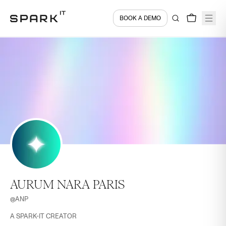
BOOK A DEMO
AURUM NARA PARIS
@
ANP
A SPARK-IT CREATOR