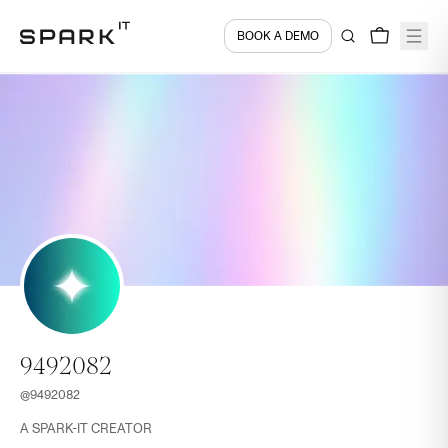
BOOK A DEMO
9492082
@
9492082
A SPARK-IT CREATOR