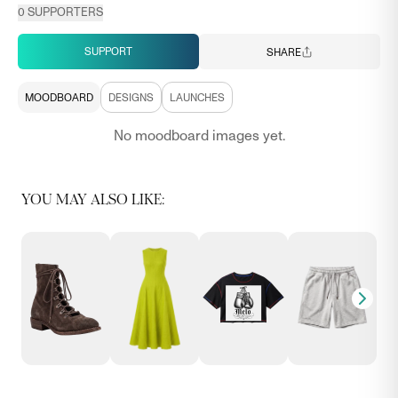
0
SUPPORTERS
SUPPORT
SHARE
MOODBOARD
DESIGNS
LAUNCHES
No moodboard images yet.
YOU MAY ALSO LIKE: