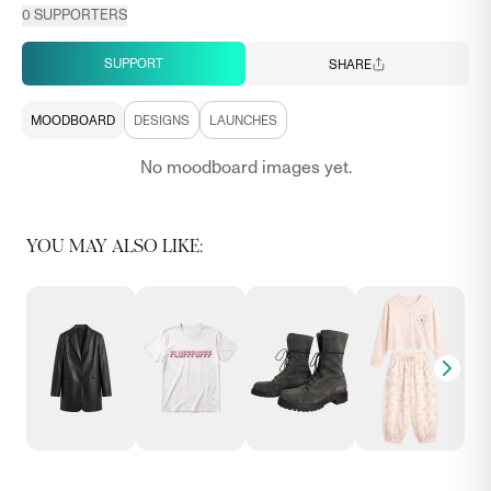
0
SUPPORTERS
SUPPORT
SHARE
MOODBOARD
DESIGNS
LAUNCHES
No moodboard images yet.
YOU MAY ALSO LIKE: