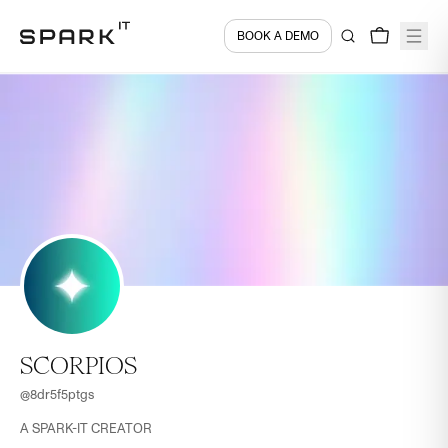
BOOK A DEMO
SCORPIOS
@
8dr5f5ptgs
A SPARK-IT CREATOR