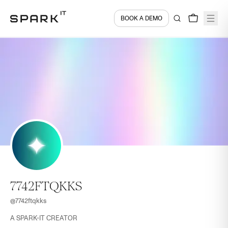
BOOK A DEMO
7742FTQKKS
@
7742ftqkks
A SPARK-IT CREATOR