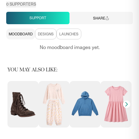
0
SUPPORTERS
SUPPORT
SHARE
MOODBOARD
DESIGNS
LAUNCHES
No moodboard images yet.
YOU MAY ALSO LIKE: